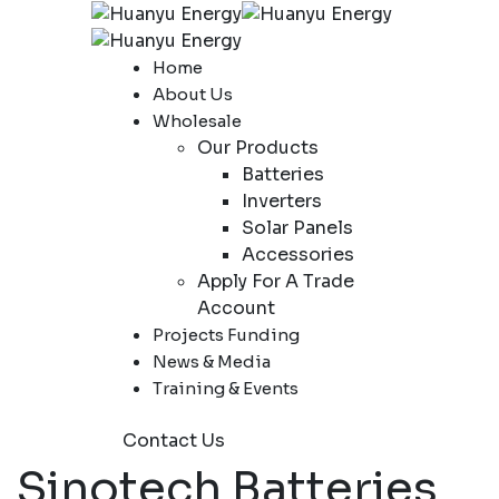
Home
About Us
Wholesale
Our Products
Batteries
Inverters
Solar Panels
Accessories
Apply For A Trade
Account
Projects Funding
News & Media
Training & Events
Contact Us
Sinotech Batteries