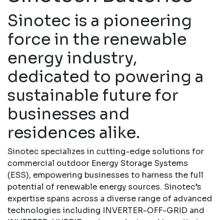
Sinotec is a pioneering
force in the renewable
energy industry,
dedicated to powering a
sustainable future for
businesses and
residences alike.
Sinotec specializes in cutting-edge solutions for
commercial outdoor Energy Storage Systems
(ESS), empowering businesses to harness the full
potential of renewable energy sources. Sinotec’s
expertise spans across a diverse range of advanced
technologies including INVERTER-OFF-GRID and