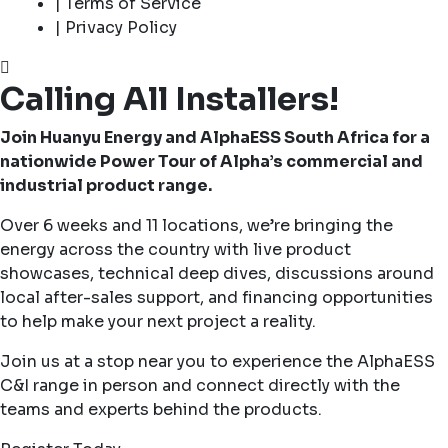
| Terms of Service
| Privacy Policy
Calling All Installers!
Join Huanyu Energy and AlphaESS South Africa for a
nationwide Power Tour of Alpha’s commercial and
industrial product range.
Over 6 weeks and 11 locations, we’re bringing the
energy across the country with live product
showcases, technical deep dives, discussions around
local after-sales support, and financing opportunities
to help make your next project a reality.
Join us at a stop near you to experience the AlphaESS
C&I range in person and connect directly with the
teams and experts behind the products.