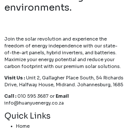
environments.
Join the solar revolution and experience the
freedom of energy independence with our state-
of-the-art panels, hybrid inverters, and batteries.
Maximize your energy potential and reduce your
carbon footprint with our premium solar solutions.
Visit Us :
Unit 2, Gallagher Place South, 54 Richards
Drive, Halfway House, Midrand. Johannesburg, 1685
Call :
010 595 3687 or
Email
info@huanyuenergy.co.za
Quick Links
Home