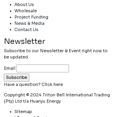
About Us
Wholesale
Project Funding
News & Media
Contact Us
Newsletter
Subscribe to our Newsletter & Event right now to
be updated.
Email
Have a question?
Click here
Copyright © 2024 Triton Bell International Trading
(Pty) Ltd t/a Huanyu Energy
Sitemap