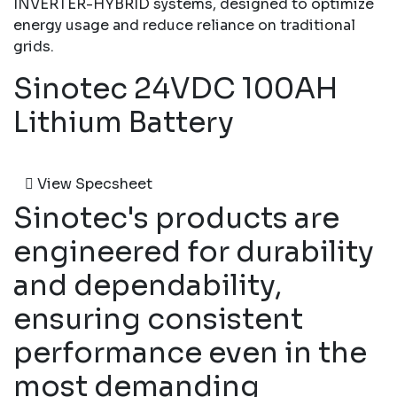
INVERTER-HYBRID systems, designed to optimize
energy usage and reduce reliance on traditional
grids.
Sinotec 24VDC 100AH
Lithium Battery
View Specsheet
Sinotec's products are
engineered for durability
and dependability,
ensuring consistent
performance even in the
most demanding