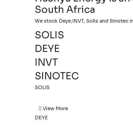
South Africa
We stock Deye,INVT, Solis and Sinotec inv
SOLIS
DEYE
INVT
SINOTEC
SOLIS
View More
DEYE