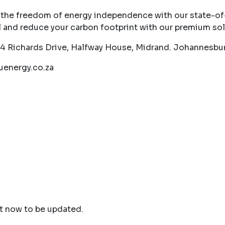
 the freedom of energy independence with our state-of-t
l and reduce your carbon footprint with our premium sol
54 Richards Drive, Halfway House, Midrand. Johannesbur
energy.co.za
ht now to be updated.