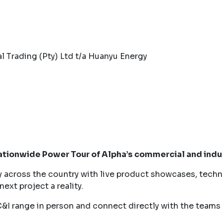
l Trading (Pty) Ltd t/a Huanyu Energy
nationwide Power Tour of Alpha’s commercial and indu
y across the country with live product showcases, techn
ext project a reality.
C&I range in person and connect directly with the teams