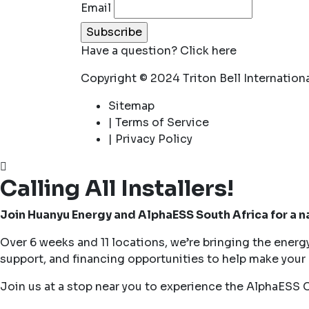
Email
Have a question?
Click here
Copyright © 2024 Triton Bell Internationa
Sitemap
| Terms of Service
| Privacy Policy
Calling All Installers!
Join Huanyu Energy and AlphaESS South Africa for a 
Over 6 weeks and 11 locations, we’re bringing the energ
support, and financing opportunities to help make your n
Join us at a stop near you to experience the AlphaESS 