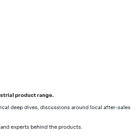
strial product range.
ical deep dives, discussions around local after-sales
 and experts behind the products.