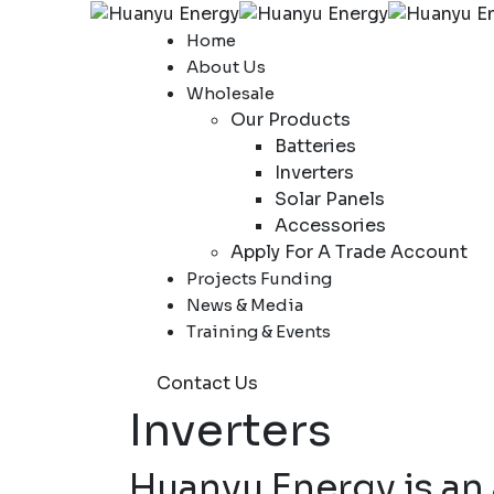
Home
About Us
Wholesale
Our Products
Batteries
Inverters
Solar Panels
Accessories
Apply For A Trade Account
Projects Funding
News & Media
Training & Events
Contact Us
Inverters
Huanyu Energy is an 