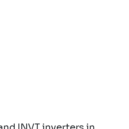
and INVT inverters in