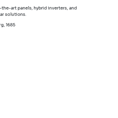
he-art panels, hybrid inverters, and
ar solutions.
g, 1685