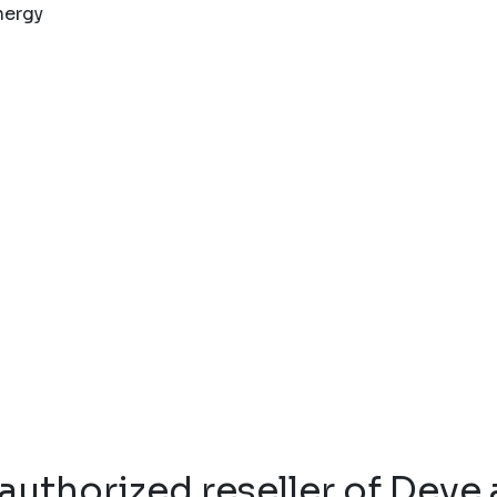
authorized reseller of Deye 