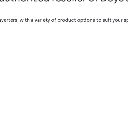
erters, with a variety of product options to suit your s