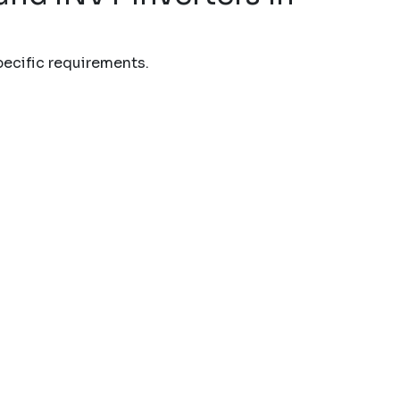
pecific requirements.