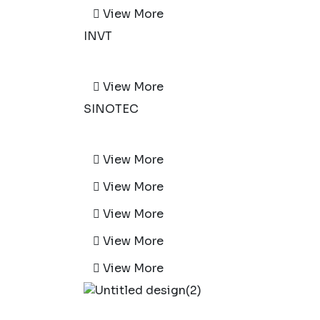
View More
INVT
View More
SINOTEC
View More
View More
View More
View More
View More