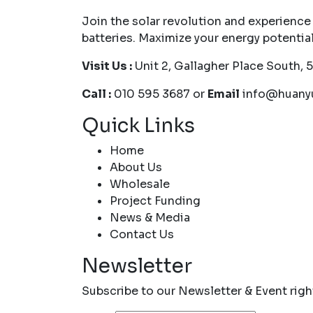
Join the solar revolution and experience
batteries. Maximize your energy potentia
Visit Us :
Unit 2, Gallagher Place South, 
Call :
010 595 3687 or
Email
info@huanyu
Quick Links
Home
About Us
Wholesale
Project Funding
News & Media
Contact Us
Newsletter
Subscribe to our Newsletter & Event rig