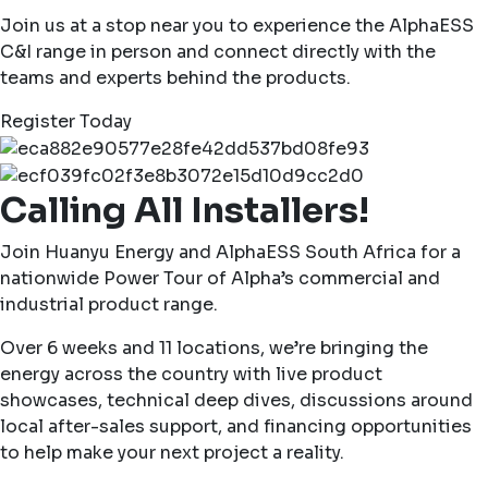
Join us at a stop near you to experience the AlphaESS
C&I range in person and connect directly with the
teams and experts behind the products.
Register Today
Calling All Installers!
Join Huanyu Energy and AlphaESS South Africa for a
nationwide Power Tour of Alpha’s commercial and
industrial product range.
Over 6 weeks and 11 locations, we’re bringing the
energy across the country with live product
showcases, technical deep dives, discussions around
local after-sales support, and financing opportunities
to help make your next project a reality.