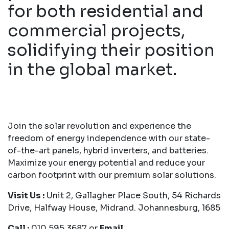
for both residential and
commercial projects,
solidifying their position
in the global market.
Join the solar revolution and experience the
freedom of energy independence with our state-
of-the-art panels, hybrid inverters, and batteries.
Maximize your energy potential and reduce your
carbon footprint with our premium solar solutions.
Visit Us :
Unit 2, Gallagher Place South, 54 Richards
Drive, Halfway House, Midrand. Johannesburg, 1685
Call :
010 595 3687 or
Email