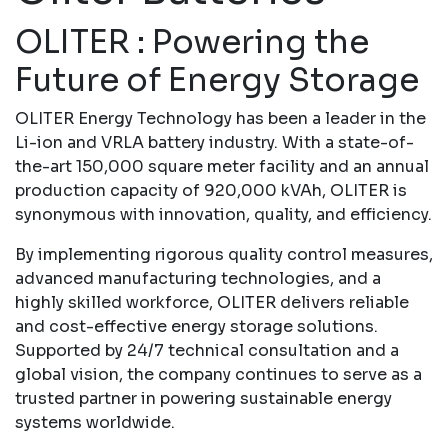
OLITER : Powering the
Future of Energy Storage
OLITER Energy Technology has been a leader in the
Li-ion and VRLA battery industry. With a state-of-
the-art 150,000 square meter facility and an annual
production capacity of 920,000 kVAh, OLITER is
synonymous with innovation, quality, and efficiency.
By implementing rigorous quality control measures,
advanced manufacturing technologies, and a
highly skilled workforce, OLITER delivers reliable
and cost-effective energy storage solutions.
Supported by 24/7 technical consultation and a
global vision, the company continues to serve as a
trusted partner in powering sustainable energy
systems worldwide.