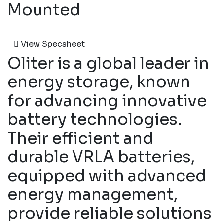
Mounted
View Specsheet
Oliter is a global leader in
energy storage, known
for advancing innovative
battery technologies.
Their efficient and
durable VRLA batteries,
equipped with advanced
energy management,
provide reliable solutions