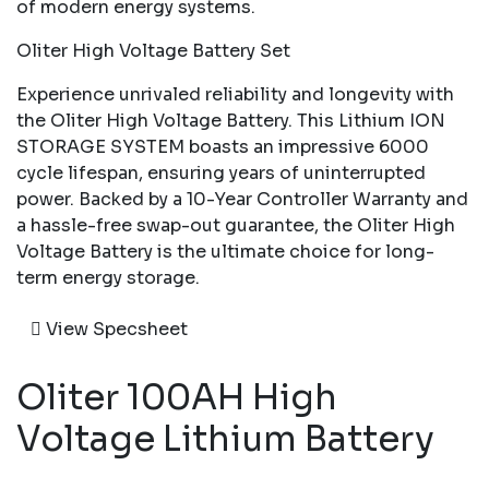
of modern energy systems.
Oliter High Voltage Battery Set
Experience unrivaled reliability and longevity with
the Oliter High Voltage Battery. This Lithium ION
STORAGE SYSTEM boasts an impressive 6000
cycle lifespan, ensuring years of uninterrupted
power. Backed by a 10-Year Controller Warranty and
a hassle-free swap-out guarantee, the Oliter High
Voltage Battery is the ultimate choice for long-
term energy storage.
View Specsheet
Oliter 100AH High
Voltage Lithium Battery