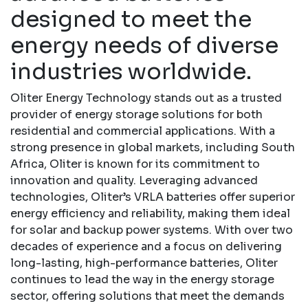
designed to meet the
energy needs of diverse
industries worldwide.
Oliter Energy Technology stands out as a trusted
provider of energy storage solutions for both
residential and commercial applications. With a
strong presence in global markets, including South
Africa, Oliter is known for its commitment to
innovation and quality. Leveraging advanced
technologies, Oliter’s VRLA batteries offer superior
energy efficiency and reliability, making them ideal
for solar and backup power systems. With over two
decades of experience and a focus on delivering
long-lasting, high-performance batteries, Oliter
continues to lead the way in the energy storage
sector, offering solutions that meet the demands