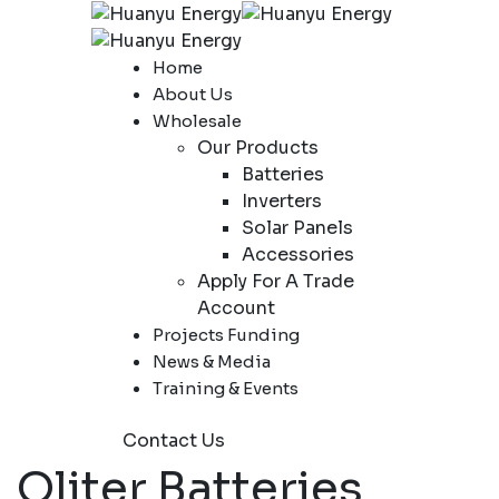
Home
About Us
Wholesale
Our Products
Batteries
Inverters
Solar Panels
Accessories
Apply For A Trade
Account
Projects Funding
News & Media
Training & Events
Contact Us
Oliter Batteries