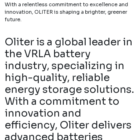
With a relentless commitment to excellence and
innovation, OLITER is shaping a brighter, greener
future.
Oliter is a global leader in
the VRLA battery
industry, specializing in
high-quality, reliable
energy storage solutions.
With a commitment to
innovation and
efficiency, Oliter delivers
advanced batteries