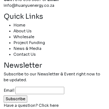
info@huanyuenergy.co.za
Quick Links
Home
About Us
Wholesale
Project Funding
News & Media
Contact Us
Newsletter
Subscribe to our Newsletter & Event right now to
be updated.
Email
Have a question?
Click here