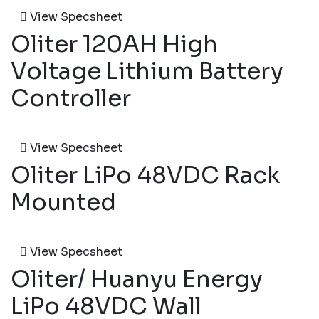
View Specsheet
Oliter 120AH High
Voltage Lithium Battery
Controller
View Specsheet
Oliter LiPo 48VDC Rack
Mounted
View Specsheet
Oliter/ Huanyu Energy
LiPo 48VDC Wall