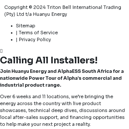
Copyright © 2024 Triton Bell International Trading
(Pty) Ltd t/a Huanyu Energy
Sitemap
| Terms of Service
| Privacy Policy
Calling All Installers!
Join Huanyu Energy and AlphaESS South Africa for a
nationwide Power Tour of Alpha’s commercial and
industrial product range.
Over 6 weeks and 11 locations, we’re bringing the
energy across the country with live product
showcases, technical deep dives, discussions around
local after-sales support, and financing opportunities
to help make your next project a reality.