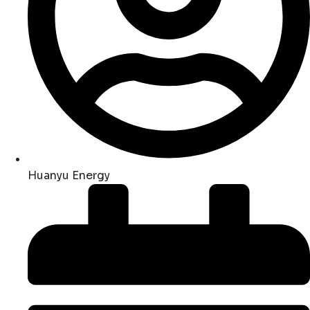
Huanyu Energy