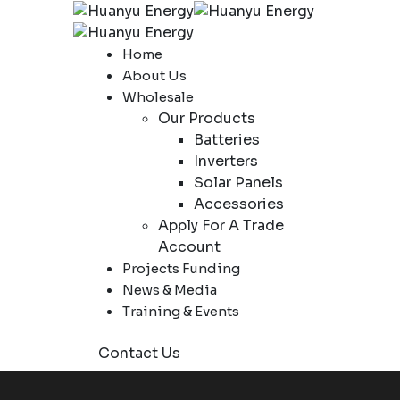
Home
About Us
Wholesale
Our Products
Batteries
Inverters
Solar Panels
Accessories
Apply For A Trade
Account
Projects Funding
News & Media
Training & Events
Contact Us