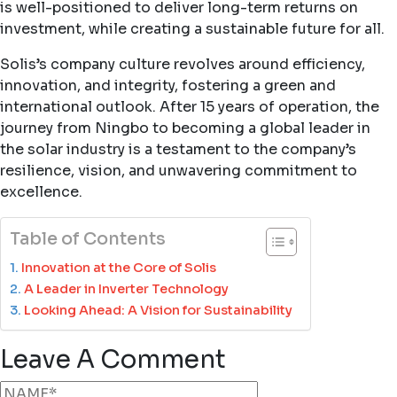
is well-positioned to deliver long-term returns on
investment, while creating a sustainable future for all.
Solis’s company culture revolves around efficiency,
innovation, and integrity, fostering a green and
international outlook. After 15 years of operation, the
journey from Ningbo to becoming a global leader in
the solar industry is a testament to the company’s
resilience, vision, and unwavering commitment to
excellence.
Table of Contents
Innovation at the Core of Solis
A Leader in Inverter Technology
Looking Ahead: A Vision for Sustainability
Leave A Comment