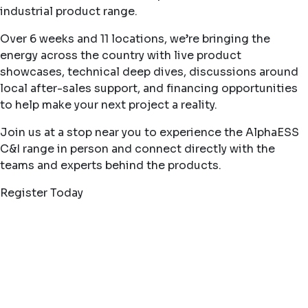
industrial product range.
Over 6 weeks and 11 locations, we’re bringing the
energy across the country with live product
showcases, technical deep dives, discussions around
local after-sales support, and financing opportunities
to help make your next project a reality.
Join us at a stop near you to experience the AlphaESS
C&I range in person and connect directly with the
teams and experts behind the products.
Register Today