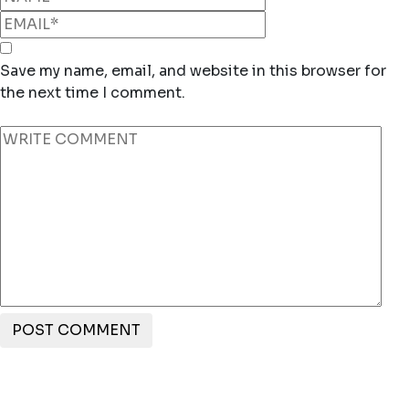
Save my name, email, and website in this browser for
the next time I comment.
POST COMMENT