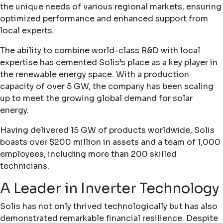
the unique needs of various regional markets, ensuring
optimized performance and enhanced support from
local experts.
The ability to combine world-class R&D with local
expertise has cemented Solis’s place as a key player in
the renewable energy space. With a production
capacity of over 5 GW, the company has been scaling
up to meet the growing global demand for solar
energy.
Having delivered 15 GW of products worldwide, Solis
boasts over $200 million in assets and a team of 1,000
employees, including more than 200 skilled
technicians.
A Leader in Inverter Technology
Solis has not only thrived technologically but has also
demonstrated remarkable financial resilience. Despite