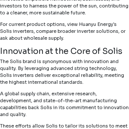
investors to harness the power of the sun, contributing
to a cleaner, more sustainable future.
For current product options, view Huanyu Energy's
Solis inverters
, compare broader
inverter solutions
, or
ask about
wholesale supply
.
Innovation at the Core of Solis
The Solis brand is synonymous with innovation and
quality. By leveraging advanced string technology,
Solis inverters deliver exceptional reliability, meeting
the highest international standards.
A global supply chain, extensive research,
development, and state-of-the-art manufacturing
capabilities back Solis in its commitment to innovation
and quality.
These efforts allow Solis to tailor its solutions to meet