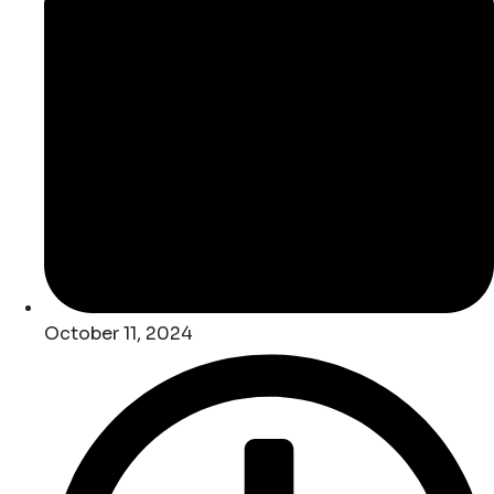
October 11, 2024