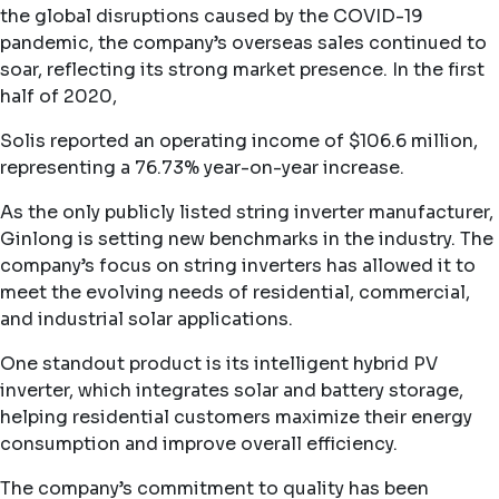
the global disruptions caused by the COVID-19
pandemic, the company’s overseas sales continued to
soar, reflecting its strong market presence. In the first
half of 2020,
Solis reported an operating income of $106.6 million,
representing a 76.73% year-on-year increase.
As the only publicly listed string inverter manufacturer,
Ginlong is setting new benchmarks in the industry. The
company’s focus on string inverters has allowed it to
meet the evolving needs of residential, commercial,
and industrial solar applications.
One standout product is its intelligent hybrid PV
inverter, which integrates solar and battery storage,
helping residential customers maximize their energy
consumption and improve overall efficiency.
The company’s commitment to quality has been