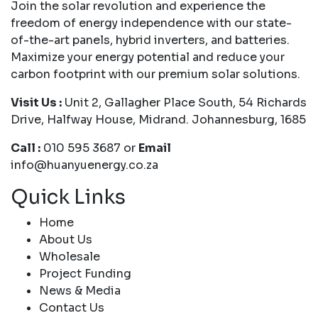
Join the solar revolution and experience the
freedom of energy independence with our state-
of-the-art panels, hybrid inverters, and batteries.
Maximize your energy potential and reduce your
carbon footprint with our premium solar solutions.
Visit Us :
Unit 2, Gallagher Place South, 54 Richards
Drive, Halfway House, Midrand. Johannesburg, 1685
Call :
010 595 3687 or
Email
info@huanyuenergy.co.za
Quick Links
Home
About Us
Wholesale
Project Funding
News & Media
Contact Us