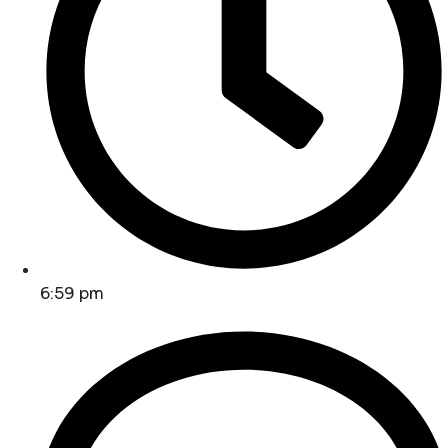
6:59 pm