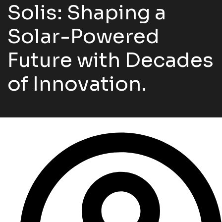
Solis: Shaping a
Solar-Powered
Future with Decades
of Innovation.