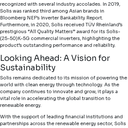
recognized with several industry accolades. In 2019,
Solis was ranked third among Asian brands in
Bloomberg NEF’s Inverter Bankability Report.
Furthermore, in 2020, Solis received TÜV Rheinland’s
prestigious “All Quality Matters” award for its Solis-
(25-50)K-5G commercial inverters, highlighting the
product’s outstanding performance and reliability.
Looking Ahead: A Vision for
Sustainability
Solis remains dedicated to its mission of powering the
world with clean energy through technology. As the
company continues to innovate and grow, it plays a
vital role in accelerating the global transition to
renewable energy.
With the support of leading financial institutions and
partnerships across the renewable energy sector, Solis