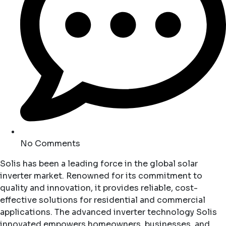
No Comments
Solis has been a leading force in the global solar
inverter market. Renowned for its commitment to
quality and innovation, it provides reliable, cost-
effective solutions for residential and commercial
applications. The advanced inverter technology Solis
innovated empowers homeowners, businesses, and