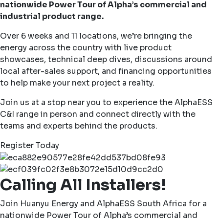
nationwide Power Tour of Alpha’s commercial and
industrial product range.
Over 6 weeks and 11 locations, we’re bringing the
energy across the country with live product
showcases, technical deep dives, discussions around
local after-sales support, and financing opportunities
to help make your next project a reality.
Join us at a stop near you to experience the AlphaESS
C&I range in person and connect directly with the
teams and experts behind the products.
Register Today
Calling All Installers!
Join Huanyu Energy and AlphaESS South Africa for a
nationwide Power Tour of Alpha’s commercial and