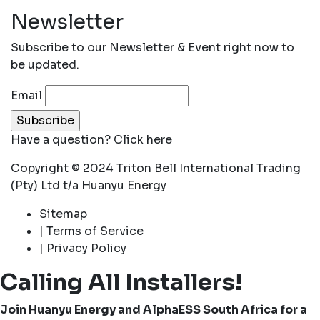
Newsletter
Subscribe to our Newsletter & Event right now to
be updated.
Email
Have a question?
Click here
Copyright © 2024 Triton Bell International Trading
(Pty) Ltd t/a Huanyu Energy
Sitemap
| Terms of Service
| Privacy Policy
Calling All Installers!
Join Huanyu Energy and AlphaESS South Africa for a