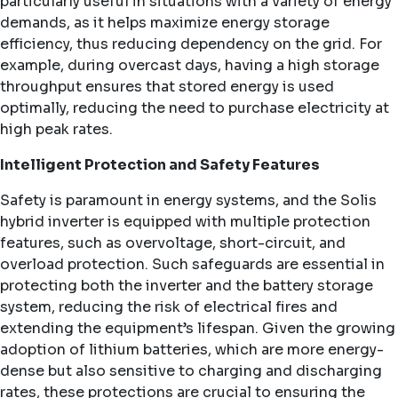
particularly useful in situations with a variety of energy
demands, as it helps maximize energy storage
efficiency, thus reducing dependency on the grid. For
example, during overcast days, having a high storage
throughput ensures that stored energy is used
optimally, reducing the need to purchase electricity at
high peak rates.
Intelligent Protection and Safety Features
Safety is paramount in energy systems, and the Solis
hybrid inverter is equipped with multiple protection
features, such as overvoltage, short-circuit, and
overload protection. Such safeguards are essential in
protecting both the inverter and the battery storage
system, reducing the risk of electrical fires and
extending the equipment’s lifespan. Given the growing
adoption of lithium batteries, which are more energy-
dense but also sensitive to charging and discharging
rates, these protections are crucial to ensuring the