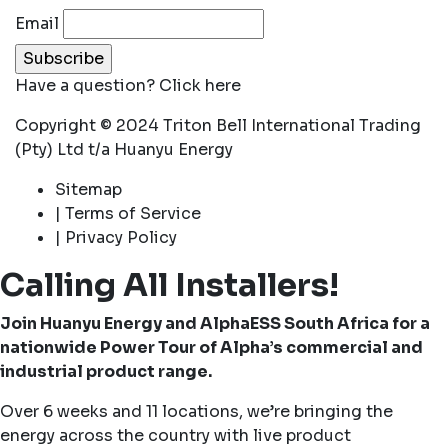
Email
Have a question?
Click here
Copyright © 2024 Triton Bell International Trading
(Pty) Ltd t/a Huanyu Energy
Sitemap
| Terms of Service
| Privacy Policy
Calling All Installers!
Join Huanyu Energy and AlphaESS South Africa for a
nationwide Power Tour of Alpha’s commercial and
industrial product range.
Over 6 weeks and 11 locations, we’re bringing the
energy across the country with live product