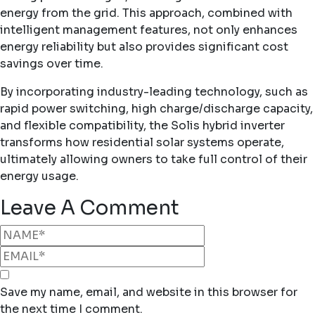
energy from the grid. This approach, combined with
intelligent management features, not only enhances
energy reliability but also provides significant cost
savings over time.
By incorporating industry-leading technology, such as
rapid power switching, high charge/discharge capacity,
and flexible compatibility, the Solis hybrid inverter
transforms how residential solar systems operate,
ultimately allowing owners to take full control of their
energy usage.
Leave A Comment
Save my name, email, and website in this browser for
the next time I comment.