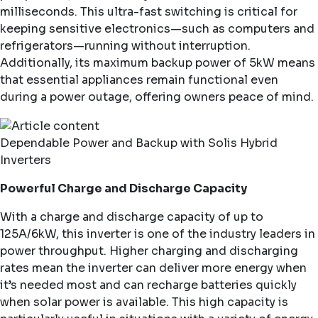
milliseconds. This ultra-fast switching is critical for
keeping sensitive electronics—such as computers and
refrigerators—running without interruption.
Additionally, its maximum backup power of 5kW means
that essential appliances remain functional even
during a power outage, offering owners peace of mind.
Dependable Power and Backup with Solis Hybrid
Inverters
Powerful Charge and Discharge Capacity
With a charge and discharge capacity of up to
125A/6kW, this inverter is one of the industry leaders in
power throughput. Higher charging and discharging
rates mean the inverter can deliver more energy when
it’s needed most and can recharge batteries quickly
when solar power is available. This high capacity is