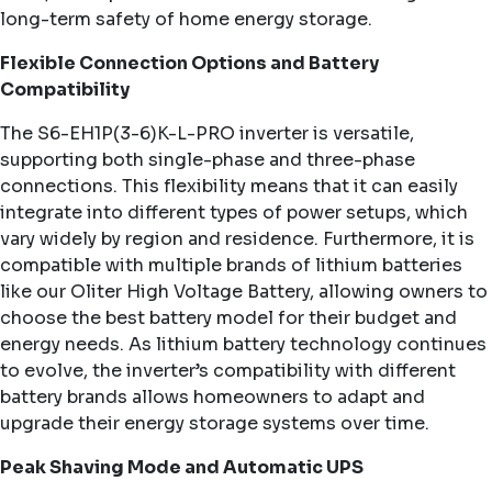
long-term safety of home energy storage.
Flexible Connection Options and Battery
Compatibility
The S6-EH1P(3-6)K-L-PRO inverter is versatile,
supporting both single-phase and three-phase
connections. This flexibility means that it can easily
integrate into different types of power setups, which
vary widely by region and residence. Furthermore, it is
compatible with multiple brands of lithium batteries
like our Oliter High Voltage Battery, allowing owners to
choose the best battery model for their budget and
energy needs. As lithium battery technology continues
to evolve, the inverter’s compatibility with different
battery brands allows homeowners to adapt and
upgrade their energy storage systems over time.
Peak Shaving Mode and Automatic UPS