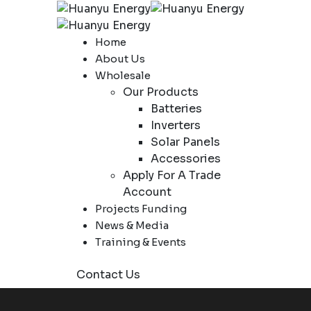
Home
About Us
Wholesale
Our Products
Batteries
Inverters
Solar Panels
Accessories
Apply For A Trade
Account
Projects Funding
News & Media
Training & Events
Contact Us