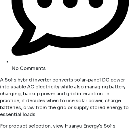
No Comments
A Solis hybrid inverter converts solar-panel DC power
into usable AC electricity while also managing battery
charging, backup power and grid interaction. In
practice, it decides when to use solar power, charge
batteries, draw from the grid or supply stored energy to
essential loads.
For product selection, view Huanyu Energy's
Solis