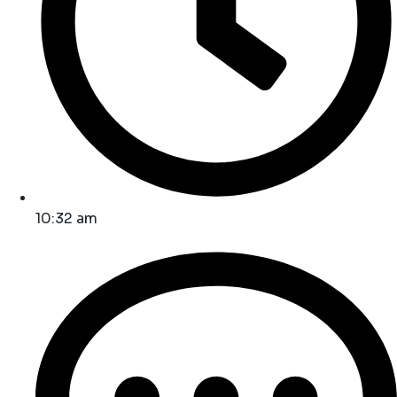
10:32 am