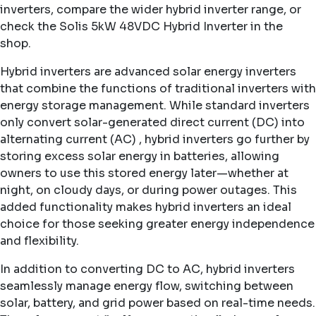
inverters
, compare the wider
hybrid inverter range
, or
check the
Solis 5kW 48VDC Hybrid Inverter
in the
shop.
Hybrid inverters are advanced solar energy inverters
that combine the functions of traditional inverters with
energy storage management. While standard inverters
only convert solar-generated direct current (DC) into
alternating current (AC) , hybrid inverters go further by
storing excess solar energy in batteries, allowing
owners to use this stored energy later—whether at
night, on cloudy days, or during power outages. This
added functionality makes hybrid inverters an ideal
choice for those seeking greater energy independence
and flexibility.
In addition to converting DC to AC, hybrid inverters
seamlessly manage energy flow, switching between
solar, battery, and grid power based on real-time needs.