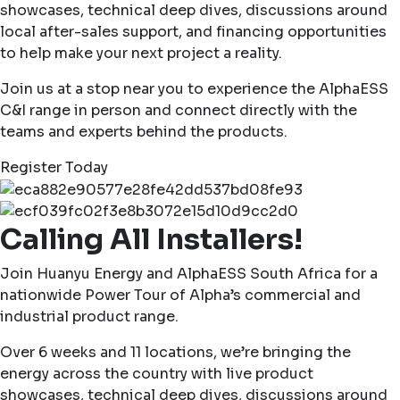
showcases, technical deep dives, discussions around
local after-sales support, and financing opportunities
to help make your next project a reality.
Join us at a stop near you to experience the AlphaESS
C&I range in person and connect directly with the
teams and experts behind the products.
Register Today
Calling All Installers!
Join Huanyu Energy and AlphaESS South Africa for a
nationwide Power Tour of Alpha’s commercial and
industrial product range.
Over 6 weeks and 11 locations, we’re bringing the
energy across the country with live product
showcases, technical deep dives, discussions around