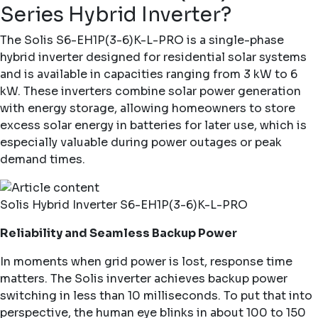
Series Hybrid Inverter?
The
Solis S6-EH1P(3-6)K-L-PRO
is a single-phase
hybrid inverter designed for residential solar systems
and is available in capacities ranging from 3 kW to 6
kW. These inverters combine solar power generation
with energy storage, allowing homeowners to store
excess solar energy in batteries for later use, which is
especially valuable during power outages or peak
demand times.
Solis Hybrid Inverter S6-EH1P(3-6)K-L-PRO
Reliability and Seamless Backup Power
In moments when grid power is lost, response time
matters. The Solis inverter achieves backup power
switching in less than 10 milliseconds. To put that into
perspective, the human eye blinks in about 100 to 150