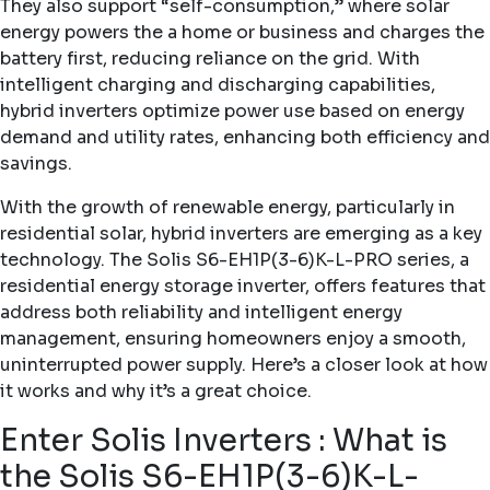
They also support “self-consumption,” where solar
energy powers the a home or business and charges the
battery first, reducing reliance on the grid. With
intelligent charging and discharging capabilities,
hybrid inverters optimize power use based on energy
demand and utility rates, enhancing both efficiency and
savings.
With the growth of renewable energy, particularly in
residential solar, hybrid inverters are emerging as a key
technology. The
Solis S6-EH1P(3-6)K-L-PRO
series, a
residential energy storage inverter, offers features that
address both reliability and intelligent energy
management, ensuring homeowners enjoy a smooth,
uninterrupted power supply. Here’s a closer look at how
it works and why it’s a great choice.
Enter Solis Inverters : What is
the Solis S6-EH1P(3-6)K-L-