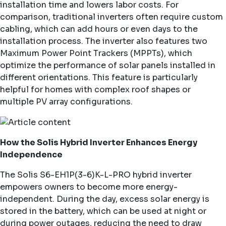
installation time and lowers labor costs. For
comparison, traditional inverters often require custom
cabling, which can add hours or even days to the
installation process. The inverter also features two
Maximum Power Point Trackers (MPPTs), which
optimize the performance of solar panels installed in
different orientations. This feature is particularly
helpful for homes with complex roof shapes or
multiple PV array configurations.
How the Solis Hybrid Inverter Enhances Energy
Independence
The Solis
S6-EH1P(3-6)K-L-PRO
hybrid inverter
empowers owners to become more energy-
independent. During the day, excess solar energy is
stored in the battery, which can be used at night or
during power outages, reducing the need to draw