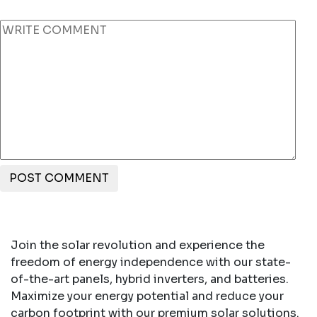
POST COMMENT
Join the solar revolution and experience the
freedom of energy independence with our state-
of-the-art panels, hybrid inverters, and batteries.
Maximize your energy potential and reduce your
carbon footprint with our premium solar solutions.