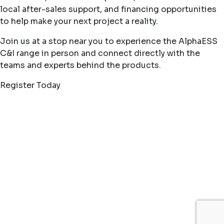
local after-sales support, and financing opportunities
to help make your next project a reality.
Join us at a stop near you to experience the AlphaESS
C&I range in person and connect directly with the
teams and experts behind the products.
Register Today