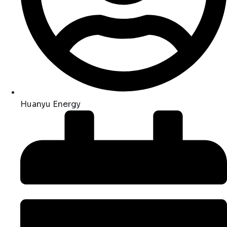
Huanyu Energy