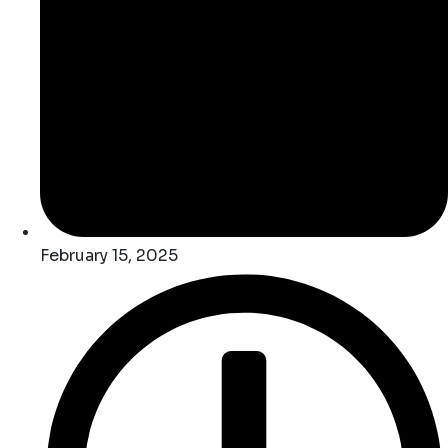
February 15, 2025