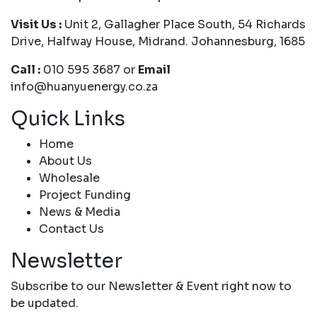
Visit Us :
Unit 2, Gallagher Place South, 54 Richards
Drive, Halfway House, Midrand. Johannesburg, 1685
Call :
010 595 3687 or
Email
info@huanyuenergy.co.za
Quick Links
Home
About Us
Wholesale
Project Funding
News & Media
Contact Us
Newsletter
Subscribe to our Newsletter & Event right now to
be updated.