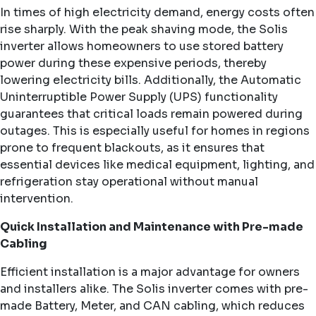
In times of high electricity demand, energy costs often
rise sharply. With the peak shaving mode, the Solis
inverter allows homeowners to use stored battery
power during these expensive periods, thereby
lowering electricity bills. Additionally, the Automatic
Uninterruptible Power Supply (UPS) functionality
guarantees that critical loads remain powered during
outages. This is especially useful for homes in regions
prone to frequent blackouts, as it ensures that
essential devices like medical equipment, lighting, and
refrigeration stay operational without manual
intervention.
Quick Installation and Maintenance with Pre-made
Cabling
Efficient installation is a major advantage for owners
and installers alike. The Solis inverter comes with pre-
made Battery, Meter, and CAN cabling, which reduces