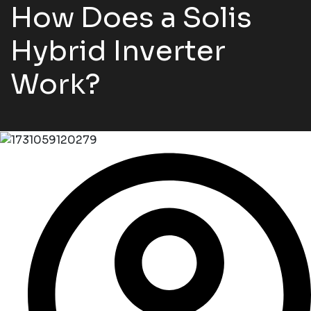
How Does a Solis
Hybrid Inverter
Work?