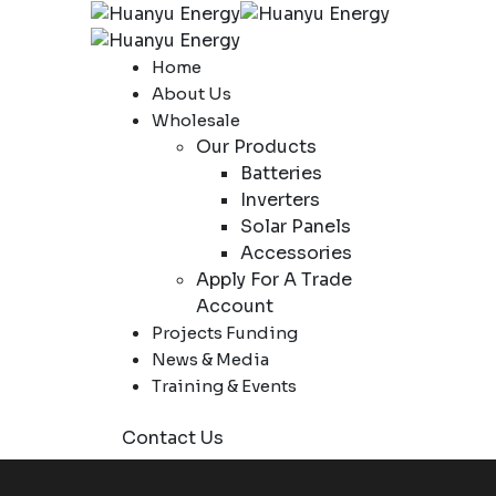
Home
About Us
Wholesale
Our Products
Batteries
Inverters
Solar Panels
Accessories
Apply For A Trade
Account
Projects Funding
News & Media
Training & Events
Contact Us