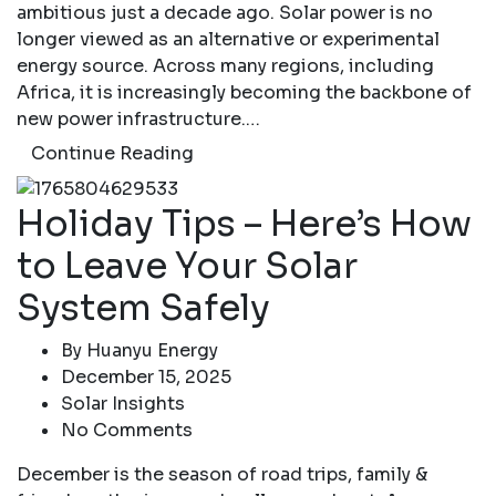
ambitious just a decade ago. Solar power is no
longer viewed as an alternative or experimental
energy source. Across many regions, including
Africa, it is increasingly becoming the backbone of
new power infrastructure.…
Continue Reading
Holiday Tips – Here’s How
to Leave Your Solar
System Safely
By
Huanyu Energy
December 15, 2025
Solar Insights
No Comments
December is the season of road trips, family &