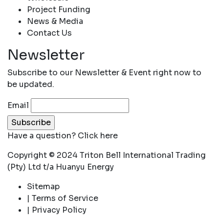
Project Funding
News & Media
Contact Us
Newsletter
Subscribe to our Newsletter & Event right now to
be updated.
Email
Have a question?
Click here
Copyright © 2024 Triton Bell International Trading
(Pty) Ltd t/a Huanyu Energy
Sitemap
| Terms of Service
| Privacy Policy