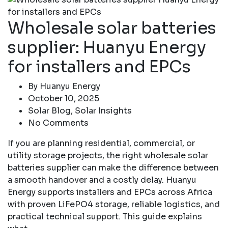
Wholesale solar batteries
supplier: Huanyu Energy
for installers and EPCs
By
Huanyu Energy
October 10, 2025
Solar Blog
,
Solar Insights
No Comments
If you are planning residential, commercial, or
utility storage projects, the right wholesale solar
batteries supplier can make the difference between
a smooth handover and a costly delay. Huanyu
Energy supports installers and EPCs across Africa
with proven LiFePO4 storage, reliable logistics, and
practical technical support. This guide explains