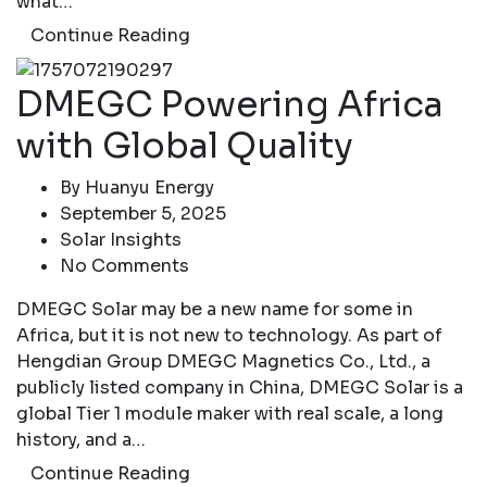
what…
Continue Reading
DMEGC Powering Africa
with Global Quality
By
Huanyu Energy
September 5, 2025
Solar Insights
No Comments
DMEGC Solar may be a new name for some in
Africa, but it is not new to technology. As part of
Hengdian Group DMEGC Magnetics Co., Ltd., a
publicly listed company in China, DMEGC Solar is a
global Tier 1 module maker with real scale, a long
history, and a…
Continue Reading