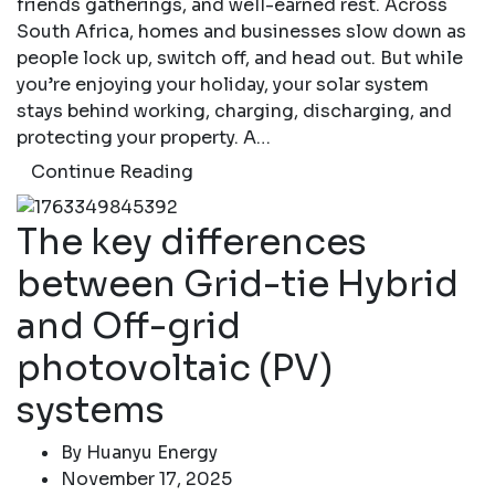
friends gatherings, and well-earned rest. Across
South Africa, homes and businesses slow down as
people lock up, switch off, and head out. But while
you’re enjoying your holiday, your solar system
stays behind working, charging, discharging, and
protecting your property. A…
Continue Reading
The key differences
between Grid-tie Hybrid
and Off-grid
photovoltaic (PV)
systems
By
Huanyu Energy
November 17, 2025