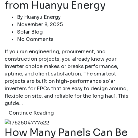
from Huanyu Energy
By
Huanyu Energy
November 8, 2025
Solar Blog
No Comments
If you run engineering, procurement, and
construction projects, you already know your
inverter choice makes or breaks performance,
uptime, and client satisfaction. The smartest
projects are built on high-performance solar
inverters for EPCs that are easy to design around,
flexible on site, and reliable for the long haul. This
guide…
Continue Reading
How Many Panels Can Be