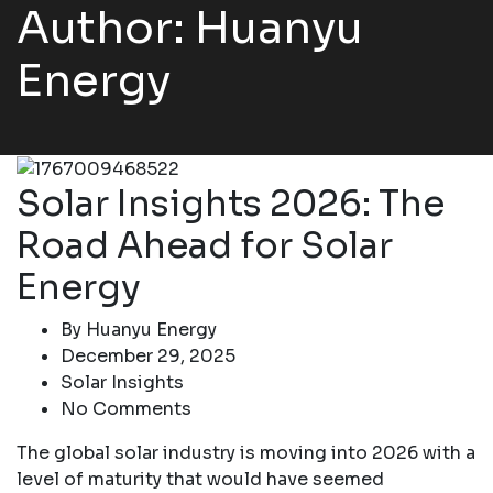
Author: Huanyu
Energy
Solar Insights 2026: The
Road Ahead for Solar
Energy
By
Huanyu Energy
December 29, 2025
Solar Insights
No Comments
The global solar industry is moving into 2026 with a
level of maturity that would have seemed