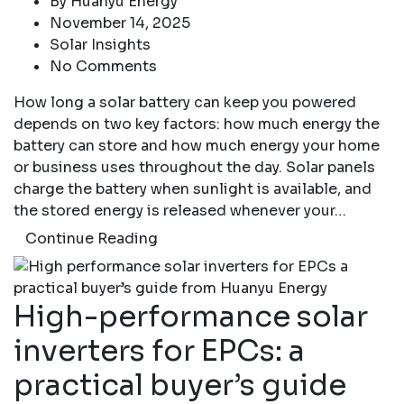
By
Huanyu Energy
November 14, 2025
Solar Insights
No Comments
How long a solar battery can keep you powered
depends on two key factors: how much energy the
battery can store and how much energy your home
or business uses throughout the day. Solar panels
charge the battery when sunlight is available, and
the stored energy is released whenever your…
Continue Reading
High-performance solar
inverters for EPCs: a
practical buyer’s guide