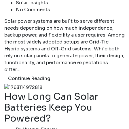
Solar Insights
No Comments
Solar power systems are built to serve different
needs depending on how much independence,
backup power, and flexibility a user requires. Among
the most widely adopted setups are Grid-Tie
Hybrid systems and Off-Grid systems. While both
rely on solar panels to generate power, their design,
functionality, and performance expectations
differ…
Continue Reading
How Long Can Solar
Batteries Keep You
Powered?