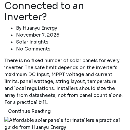
Connected to an
Inverter?
By
Huanyu Energy
November 7, 2025
Solar Insights
No Comments
There is no fixed number of solar panels for every
inverter. The safe limit depends on the inverter's
maximum DC input, MPPT voltage and current
limits, panel wattage, string layout, temperature
and local regulations. Installers should size the
array from datasheets, not from panel count alone.
For a practical bill…
Continue Reading