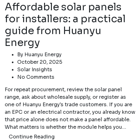
Affordable solar panels
for installers: a practical
guide from Huanyu
Energy
By
Huanyu Energy
October 20, 2025
Solar Insights
No Comments
For repeat procurement, review the solar panel
range, ask about wholesale supply, or register as
one of Huanyu Energy's trade customers. If you are
an EPC or an electrical contractor, you already know
that price alone does not make a panel affordable.
What matters is whether the module helps you…
Continue Reading