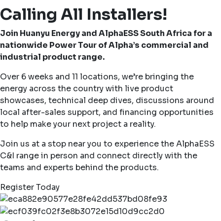
Calling All Installers!
Join Huanyu Energy and AlphaESS South Africa for a
nationwide Power Tour of Alpha’s commercial and
industrial product range.
Over 6 weeks and 11 locations, we’re bringing the
energy across the country with live product
showcases, technical deep dives, discussions around
local after-sales support, and financing opportunities
to help make your next project a reality.
Join us at a stop near you to experience the AlphaESS
C&I range in person and connect directly with the
teams and experts behind the products.
Register Today