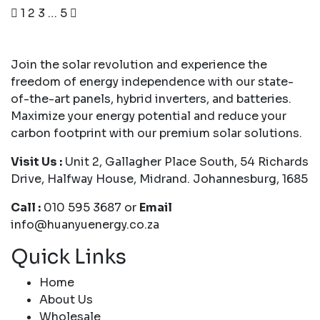
1
2
3
…
5
Join the solar revolution and experience the
freedom of energy independence with our state-
of-the-art panels, hybrid inverters, and batteries.
Maximize your energy potential and reduce your
carbon footprint with our premium solar solutions.
Visit Us :
Unit 2, Gallagher Place South, 54 Richards
Drive, Halfway House, Midrand. Johannesburg, 1685
Call :
010 595 3687 or
Email
info@huanyuenergy.co.za
Quick Links
Home
About Us
Wholesale