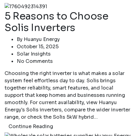
5 Reasons to Choose
Solis Inverters
By
Huanyu Energy
October 15, 2025
Solar Insights
No Comments
Choosing the right inverter is what makes a solar
system feel effortless day to day. Solis brings
together reliability, smart features, and local
support that keep homes and businesses running
smoothly. For current availability, view Huanyu
Energy's Solis inverters, compare the wider inverter
range, or check the Solis 5kW hybrid…
Continue Reading